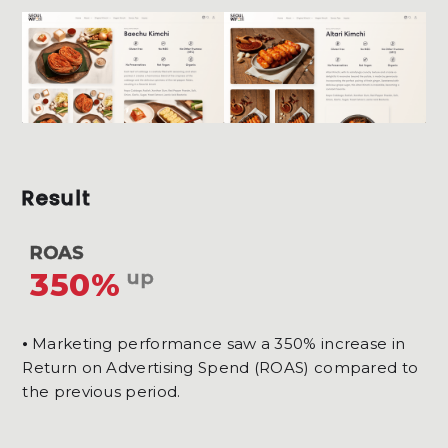
Result
ROAS
350%
up
⦁ Marketing performance saw a 350% increase in
Return on Advertising Spend (ROAS) compared to
the previous period.