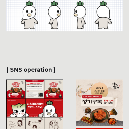
[ SNS operation ]