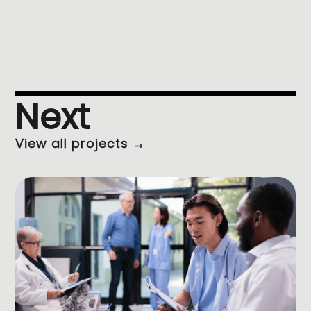
Next
View all projects →