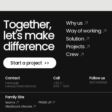
Together,
Why us
Way of working
let's make
Solution
difference
Projects
Crew
Start a project >>
Contact
Call
Follow us
INSTAGRAM
hereup@
+82 2 -
hereup.international
508 - 7841
Family Site
teams
PRIME UP
Medibook Lifecare