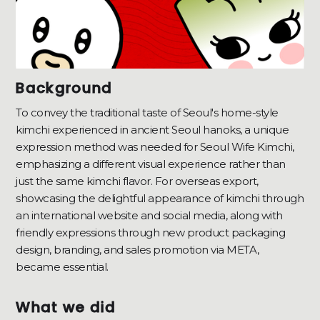
Background
To convey the traditional taste of Seoul's home-style
kimchi experienced in ancient Seoul hanoks, a unique
expression method was needed for Seoul Wife Kimchi,
emphasizing a different visual experience rather than
just the same kimchi flavor. For overseas export,
showcasing the delightful appearance of kimchi through
an international website and social media, along with
friendly expressions through new product packaging
design, branding, and sales promotion via META,
became essential.
What we did