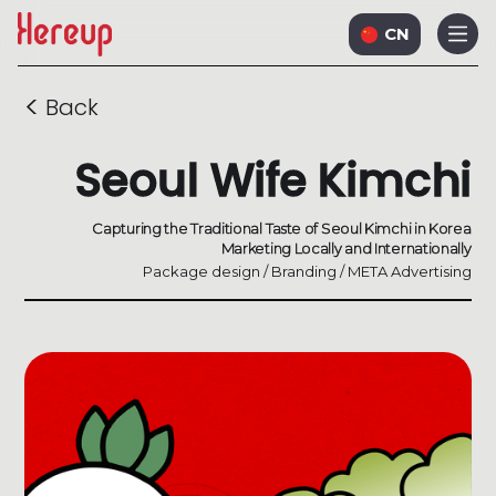
CN
<
Back
Seoul Wife Kimchi
Capturing the Traditional Taste of Seoul Kimchi in Korea
Marketing Locally and Internationally
Package design / Branding / META Advertising