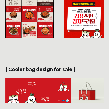
[ Cooler bag design for sale ]