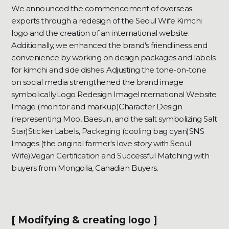
We announced the commencement of overseas
exports through a redesign of the Seoul Wife Kimchi
logo and the creation of an international website.
Additionally, we enhanced the brand's friendliness and
convenience by working on design packages and labels
for kimchi and side dishes. Adjusting the tone-on-tone
on social media strengthened the brand image
symbolically.Logo Redesign ImageInternational Website
Image (monitor and markup)Character Design
(representing Moo, Baesun, and the salt symbolizing Salt
Star)Sticker Labels, Packaging (cooling bag cyan)SNS
Images (the original farmer's love story with Seoul
Wife).Vegan Certification and Successful Matching with
buyers from Mongolia, Canadian Buyers.
[ Modifying & creating logo ]