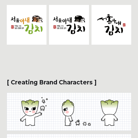
[ Creating Brand Characters ]