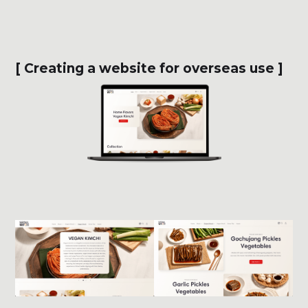
[ Creating a website for overseas use ]