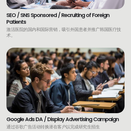
SEO / SNS Sponsored / Recruiting of Foreign
Patients
激活医院的国内和国际营销，吸引外国患者并推广韩国医疗技
术。
Google Ads DA / Display Advertising Campaign
通过谷歌广告活动转换潜在客户以完成研究生招生