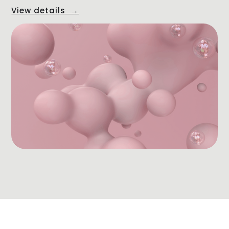
View details →