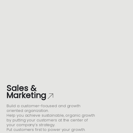
Sales &
Marketing
Build a customer-focused and growth
oriented organization.
Help you achieve sustainable, organic growth
by putting your customers at the center of
your company’s strategy.
Put customers first to power your growth.