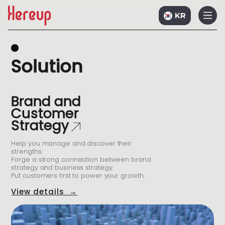
KR
S
o
l
u
t
i
o
n
Brand and
Customer
Strategy
Help you manage and discover their
strengths.
Forge a strong connection between brand
strategy and business strategy.
Put customers first to power your growth.
View details →