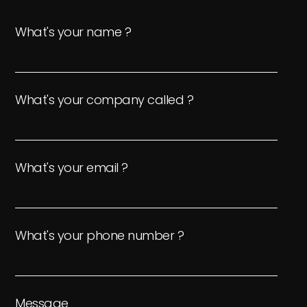
What's your name ?
What's your company called ?
What's your email ?
What's your phone number ?
Message