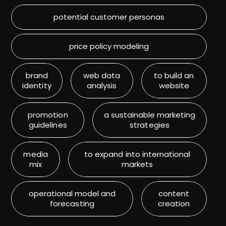
potential customer personas
price policy modeling
brand
web data
to build an
identity
analysis
website
promotion
a sustainable marketing
guidelines
strategies
media
to expand into international
mix
markets
operational model and
content
forecasting
creation