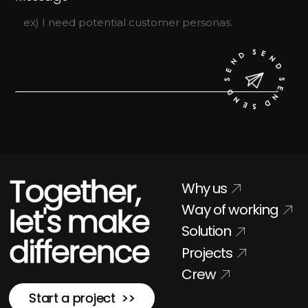
Together,
Why us
Way of working
let's make
Solution
difference
Projects
Crew
Start a project >>