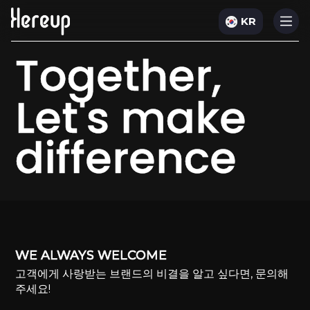
KR
Together,
Let's make
difference
WE ALWAYS WELCOME
고객에게 사랑받는 브랜드의 비결을 알고 싶다면, 문의해
주세요!