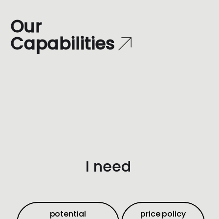
O
u
r
C
a
p
a
b
i
l
i
t
i
e
s
I need
potential
price policy