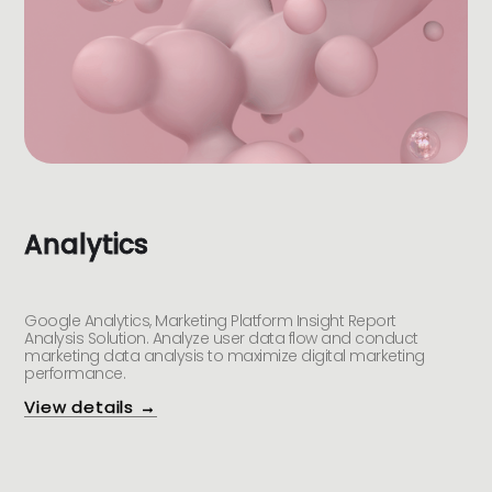
Analytics
Google Analytics, Marketing Platform Insight Report
Analysis Solution. Analyze user data flow and conduct
marketing data analysis to maximize digital marketing
performance.
View details →