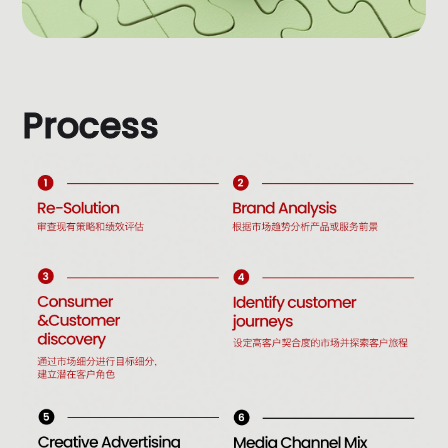
P
r
o
c
e
s
s