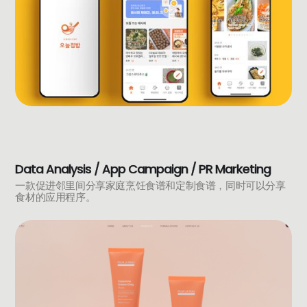
Data Analysis / App Campaign / PR Marketing
一款促进邻里间分享家庭烹饪食谱和定制食谱，同时可以分享
食材的应用程序。