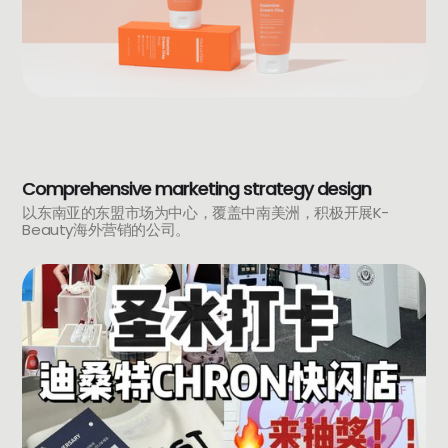
Comprehensive marketing strategy design
以东南亚的东盟市场为中心，覆盖中南美洲，积极开展K-
Beauty海外营销的公司。