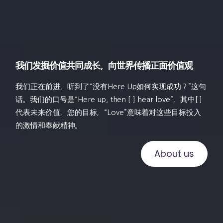
我们发掘价值共同成长，向世界传播正面价值观
我们正在前进，听到了“没有Here Up如何实现成功？”这句
话。我们的口号是“Here up, then [ ] hear love”，其中[ ]
代表未来价值，您的目标，“Love”意味着对这些目标投入
的激情和奉献精神。
About us