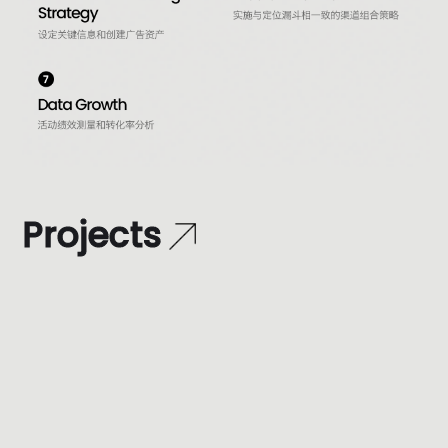
P
r
o
j
e
c
t
s