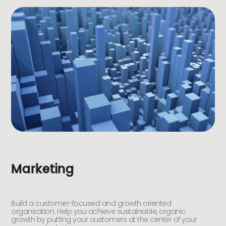
Marketing
Build a customer-focused and growth oriented
organization. Help you achieve sustainable, organic
growth by putting your customers at the center of your