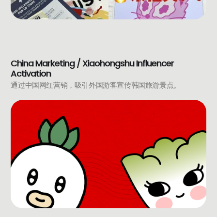
China Marketing / Xiaohongshu Influencer
Activation
通过中国网红营销，吸引外国游客宣传韩国旅游景点。