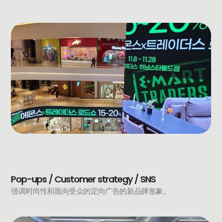
Pop-ups / Customer strategy / SNS
强调时尚性和面向受众的定向广告的新品牌形象。