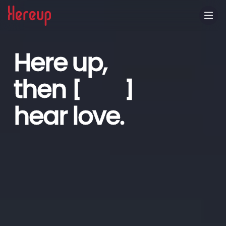
CN
Here up,
then
[ ]
hear love.