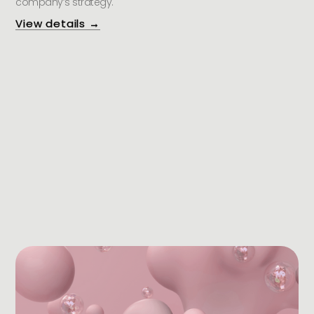
company’s strategy.
View details →