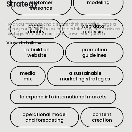
Strategy
customer
modeling
personas
Help you manage and discover their strengths. Forge a
brand
web data
strong connection between brand strategy and business
identity
analysis
strategy. Put customers first to power your growth.
View details →
to build an
promotion
website
guidelines
media
a sustainable
mix
marketing strategies
to expand into international markets
operational model
content
and forecasting
creation