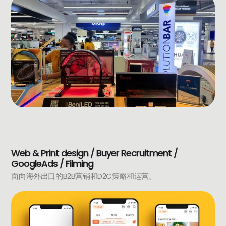
Web & Print design / Buyer Recruitment /
GoogleAds / Filming
面向海外出口的B2B营销和D2C策略和运营。