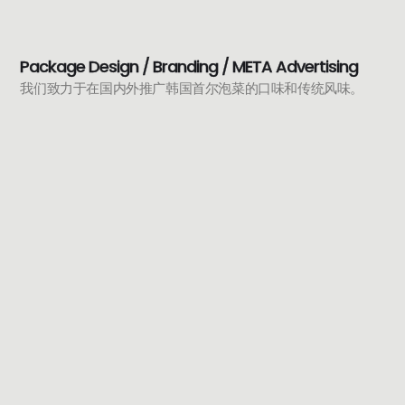
Package Design / Branding / META Advertising
我们致力于在国内外推广韩国首尔泡菜的口味和传统风味。