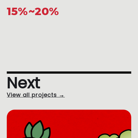
15%~20%
Next
View all projects →