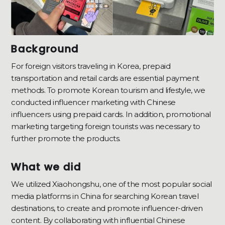
Background
For foreign visitors traveling in Korea, prepaid
transportation and retail cards are essential payment
methods. To promote Korean tourism and lifestyle, we
conducted influencer marketing with Chinese
influencers using prepaid cards. In addition, promotional
marketing targeting foreign tourists was necessary to
further promote the products.
What we did
We utilized Xiaohongshu, one of the most popular social
media platforms in China for searching Korean travel
destinations, to create and promote influencer-driven
content. By collaborating with influential Chinese