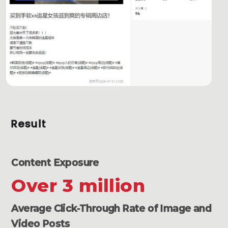
Result
Content Exposure
Over 3 million
Average Click-Through Rate of Image and
Video Posts