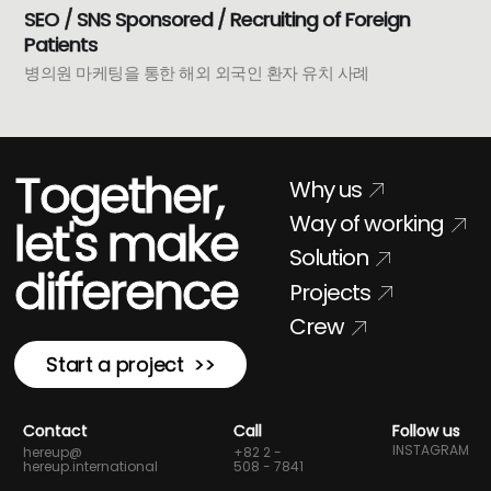
SEO / SNS Sponsored / Recruiting of Foreign
Patients
병의원 마케팅을 통한 해외 외국인 환자 유치 사례
Together,
Why us
Way of working
let's make
Solution
difference
Projects
Crew
Start a project >>
Contact
Call
Follow us
INSTAGRAM
hereup@
+82 2 -
hereup.international
508 - 7841