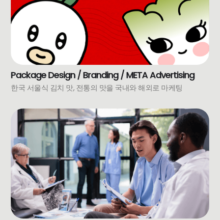
Package Design / Branding / META Advertising
한국 서울식 김치 맛, 전통의 맛을 국내와 해외로 마케팅