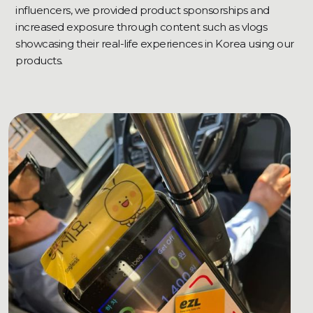
influencers, we provided product sponsorships and
increased exposure through content such as vlogs
showcasing their real-life experiences in Korea using our
products.