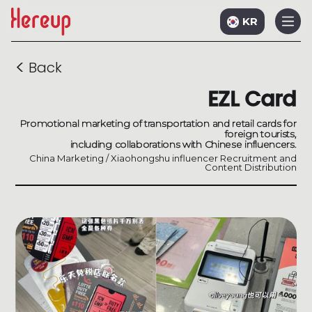
KR
<
Back
EZL Card
Promotional marketing of transportation and retail cards for
foreign tourists,
including collaborations with Chinese influencers.
China Marketing / Xiaohongshu influencer Recruitment and
Content Distribution