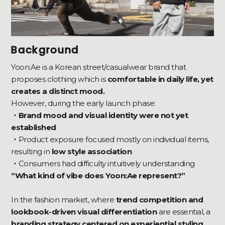
Background
Yoon:Ae is a Korean street/casualwear brand that
proposes clothing which is
comfortable in daily life, yet
creates a distinct mood.
However, during the early launch phase:
・Brand mood and visual identity were not yet
established
・
Product exposure focused mostly on individual items,
resulting in
low style association
・
Consumers had difficulty intuitively understanding
“What kind of vibe does Yoon:Ae represent?”
In the fashion market, where
trend competition and
lookbook-driven visual differentiation
are essential, a
branding strategy centered on experiential styling