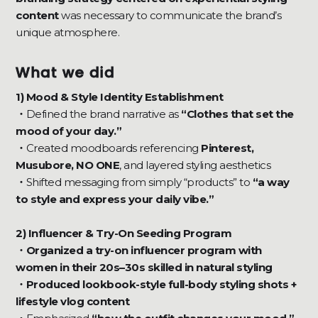
content
was necessary to communicate the brand’s
unique atmosphere.
What we did
1) Mood & Style Identity Establishment
・
Defined the brand narrative as
“Clothes that set the
mood of your day.”
・
Created moodboards referencing
Pinterest,
Musubore, NO ONE
, and layered styling aesthetics
・
Shifted messaging from simply “products” to
“a way
to style and express your daily vibe.”
2) Influencer & Try-On Seeding Program
・Organized a try-on influencer program with
women in their 20s–30s skilled in natural styling
・Produced lookbook-style full-body styling shots +
lifestyle vlog content