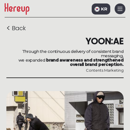
KR
<
Back
YOON:AE
Through the continuous delivery of consistent brand
messaging,
we expanded
brand awareness and strengthened
overall brand perception.
Contents Marketing