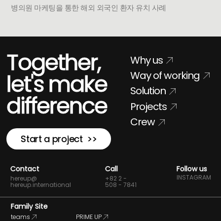
병의원 마케팅을 통한 해외 외국인 환자 유치 사례
Together,
Why us
Way of working
let's make
Solution
difference
Projects
Crew
Start a project >>
Contact
Call
Follow us
INSTAGRAM
hereup@
+82 2 -
hereup.international
508 - 7841
Family Site
teams
PRIME UP