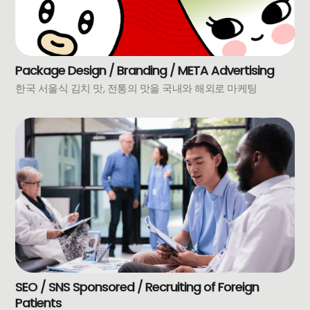
Package Design / Branding / META Advertising
한국 서울식 김치 맛, 전통의 맛을 국내와 해외로 마케팅
SEO / SNS Sponsored / Recruiting of Foreign
Patients