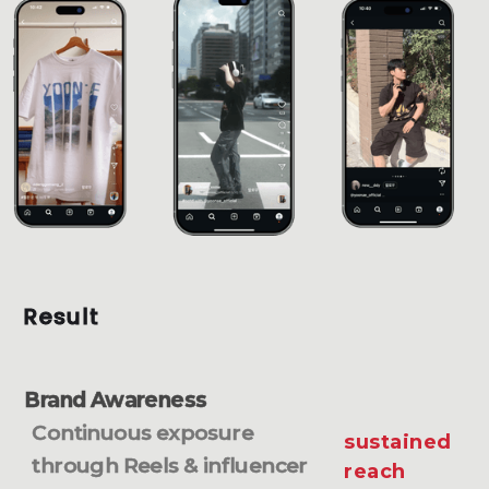
Result
Brand Awareness
Continuous exposure
sustained
through Reels & influencer
reach