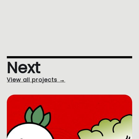
Next
View all projects →