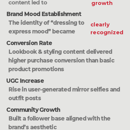
content led to
growth
Brand Mood Establishment
The identity of “dressing to
clearly
express mood” became
recognized
Conversion Rate
Lookbook & styling content delivered
higher purchase conversion than basic
product promotions
UGC Increase
Rise in user-generated mirror selfies and
outfit posts
Community Growth
Built a follower base aligned with the
brand’s aesthetic