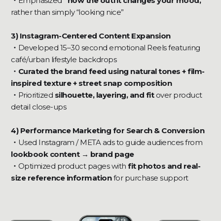
‍・
Emphasized
“how the outfit changes your mood,”
rather than simply “looking nice”
3) Instagram-Centered Content Expansion
・
Developed 15–30 second emotional Reels featuring
café/urban lifestyle backdrops
・Curated the brand feed using natural tones + film-
inspired texture + street snap composition
・
Prioritized
silhouette, layering, and fit
over product
detail close-ups
4) Performance Marketing for Search & Conversion
・
Used Instagram / META ads to guide audiences from
lookbook content → brand page
‍・
Optimized product pages with
fit photos and real-
size reference information
for purchase support