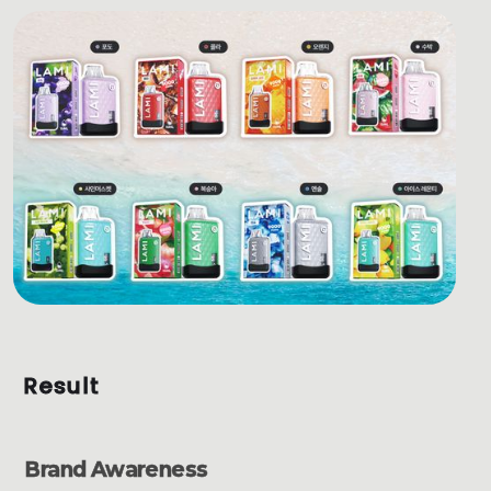
Result
Brand Awareness