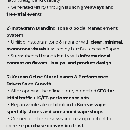
flavor, design, and usability
・
Generated virality through
launch giveaways and
free-trial events
2) Instagram Branding Tone & Social Management
System
・
Unified Instagram tone & manner with
clean, minimal,
monotone visuals
inspired by Lami’s success in Japan
・
Strengthened brand identity with
informational
content on flavors, lineups, and product design
3) Korean Online Store Launch & Performance-
Driven Sales Growth
・
After opening the official store, integrated
SEO for
initial traffic + IG/FB performance ads
‍・
Began wholesale distribution to
Korean vape
specialty stores and unmanned vape shops
・
Connected store reviews and in-shop content to
increase
purchase conversion trust