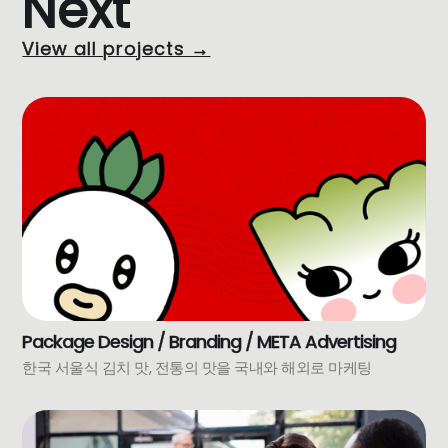
Next
View all projects →
Package Design / Branding / META Advertising
한국 서울식 김치 맛, 전통의 맛을 국내와 해외로 마케팅