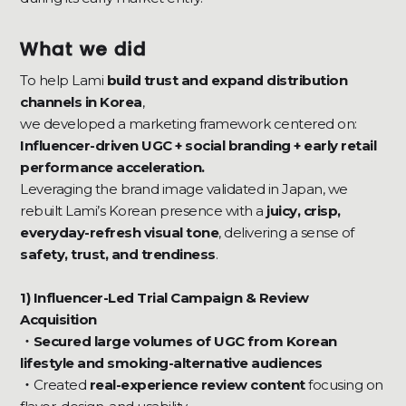
What we did
To help Lami
build trust and expand distribution
channels in Korea
,
we developed a marketing framework centered on:
Influencer-driven UGC + social branding + early retail
performance acceleration.
Leveraging the brand image validated in Japan, we
rebuilt Lami’s Korean presence with a
juicy, crisp,
everyday-refresh visual tone
, delivering a sense of
safety, trust, and trendiness
.
1) Influencer-Led Trial Campaign & Review
Acquisition
・Secured large volumes of UGC from Korean
lifestyle and smoking-alternative audiences
・
Created
real-experience review content
focusing on