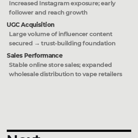
Increased Instagram exposure; early
follower and reach growth
UGC Acquisition
Large volume of influencer content
secured → trust-building foundation
Sales Performance
Stable online store sales; expanded
wholesale distribution to vape retailers