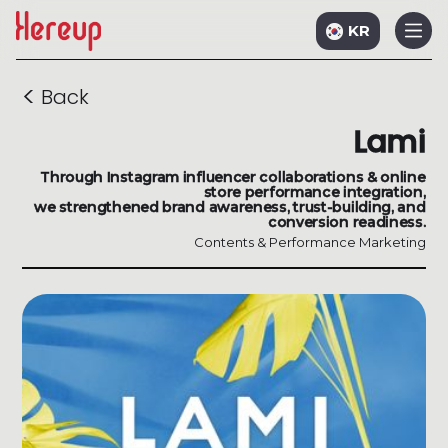
KR
<
Back
Lami
Through Instagram influencer collaborations & online
store performance integration,
we strengthened brand awareness, trust-building, and
conversion readiness.
Contents & Performance Marketing