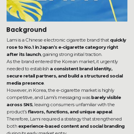
Background
Lami is a Chinese electronic cigarette brand that
quickly
rose to No.1 in Japan’s e-cigarette category right
after its launch
, gaining strong initial traction.
As the brand entered the Korean market, it urgently
needed to establish
a consistent brand identity,
secure retail partners, and build a structured social
media presence
.
However, in Korea, the e-cigarette market is highly
competitive, and Lami’s messaging was
barely visible
across SNS
, leaving consumers unfamiliar with the
product’s
flavors, functions, and unique appeal
.
Therefore, Lami required a strategy that strengthened
both
experience-based content and social branding
during its early market entry.