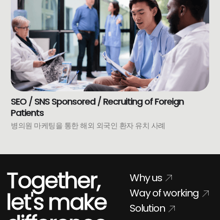
SEO / SNS Sponsored / Recruiting of Foreign
Patients
병의원 마케팅을 통한 해외 외국인 환자 유치 사례
Together,
Why us
Way of working
let's make
Solution