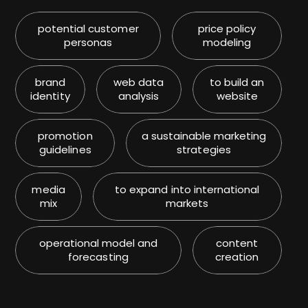
potential customer
price policy
personas
modeling
brand
web data
to build an
identity
analysis
website
promotion
a sustainable marketing
guidelines
strategies
media
to expand into international
mix
markets
operational model and
content
forecasting
creation