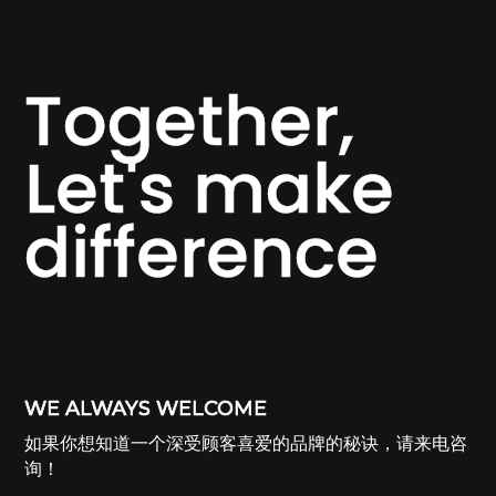
Together,
Let's make
difference
WE ALWAYS WELCOME
如果你想知道一个深受顾客喜爱的品牌的秘诀，请来电咨
询！