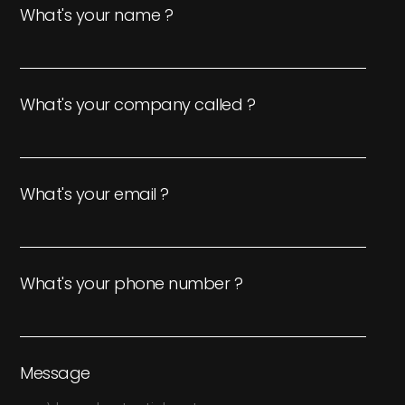
What's your name ?
What's your company called ?
What's your email ?
What's your phone number ?
Message