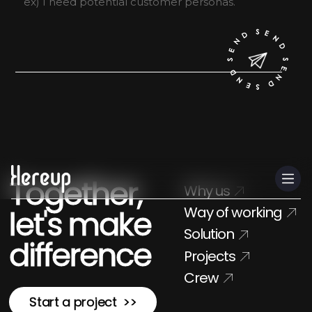
CN
Together,
Why us
Way of working
let's make
Solution
difference
Projects
Crew
Start a project >>