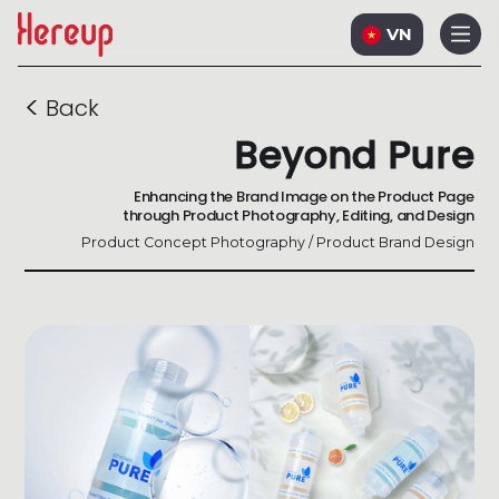
VN
<
Back
Beyond Pure
Enhancing the Brand Image on the Product Page
through Product Photography, Editing, and Design
Product Concept Photography / Product Brand Design