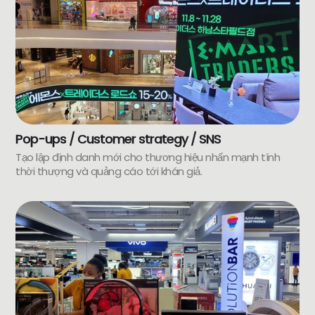
Pop-ups / Customer strategy / SNS
Tạo lập định danh mới cho thương hiệu nhấn mạnh tính
thời thượng và quảng cáo tới khán giả.