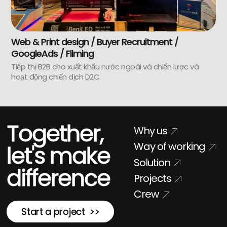
Web & Print design / Buyer Recruitment /
GoogleAds / Filming
Tiếp thị B2B cho xuất khẩu nước ngoài và chiến lược và
hoạt động chiến dịch D2C.
Together,
Why us
Way of working
let's make
Solution
difference
Projects
Crew
Start a project >>