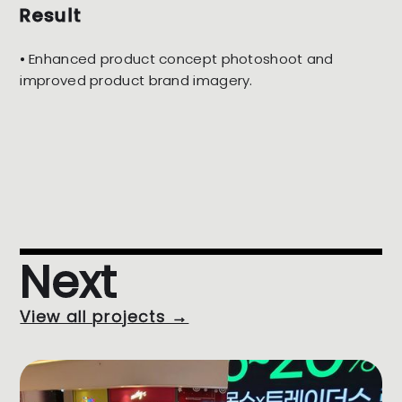
Result
⦁ Enhanced product concept photoshoot and
improved product brand imagery.
Next
View all projects →