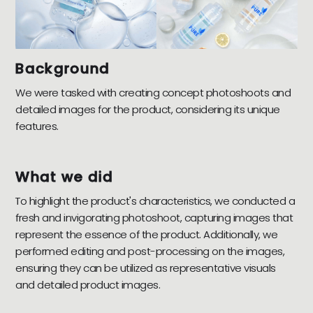
Background
We were tasked with creating concept photoshoots and
detailed images for the product, considering its unique
features.
What we did
To highlight the product's characteristics, we conducted a
fresh and invigorating photoshoot, capturing images that
represent the essence of the product. Additionally, we
performed editing and post-processing on the images,
ensuring they can be utilized as representative visuals
and detailed product images.