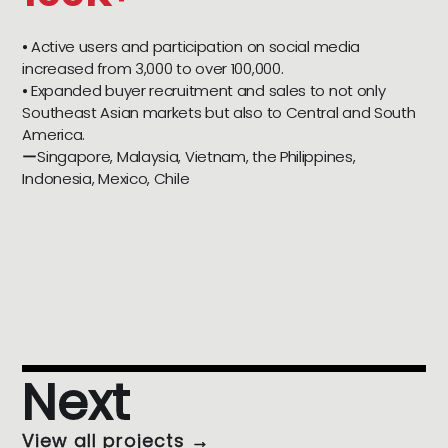
⦁ Active users and participation on social media
increased from 3,000 to over 100,000.
⦁ Expanded buyer recruitment and sales to not only
Southeast Asian markets but also to Central and South
America.
ーSingapore, Malaysia, Vietnam, the Philippines,
Indonesia, Mexico, Chile
Next
View all projects →