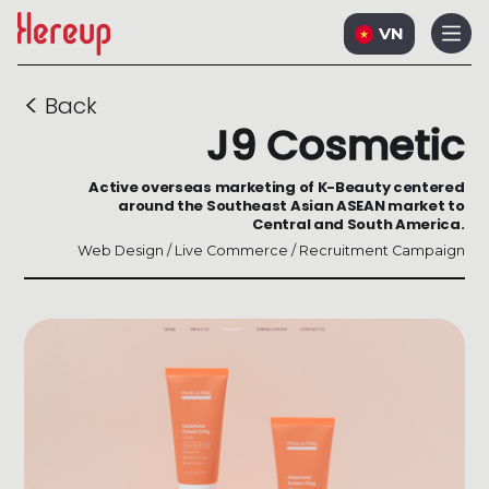
VN
<
Back
J9 Cosmetic
Active overseas marketing of K-Beauty centered
around the Southeast Asian ASEAN market to
Central and South America.
Web Design / Live Commerce / Recruitment Campaign