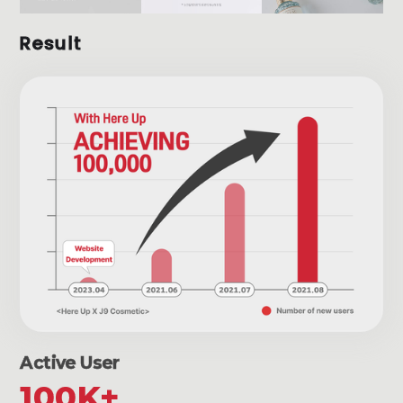
Result
Active User
100K+