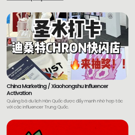
China Marketing / Xiaohongshu Influencer
Activation
Quảng bá du lịch Hàn Quốc được đẩy mạnh nhờ hợp tác
với các influencer Trung Quốc.