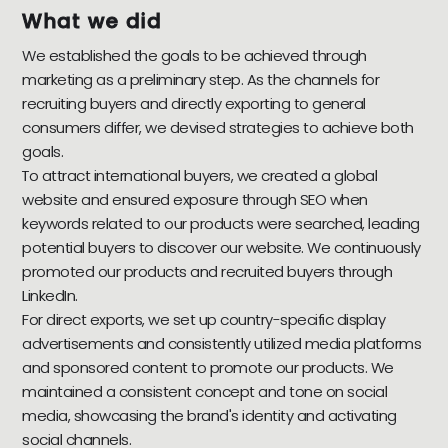
What we did
We established the goals to be achieved through
marketing as a preliminary step. As the channels for
recruiting buyers and directly exporting to general
consumers differ, we devised strategies to achieve both
goals.
To attract international buyers, we created a global
website and ensured exposure through SEO when
keywords related to our products were searched, leading
potential buyers to discover our website. We continuously
promoted our products and recruited buyers through
LinkedIn.
For direct exports, we set up country-specific display
advertisements and consistently utilized media platforms
and sponsored content to promote our products. We
maintained a consistent concept and tone on social
media, showcasing the brand's identity and activating
social channels.