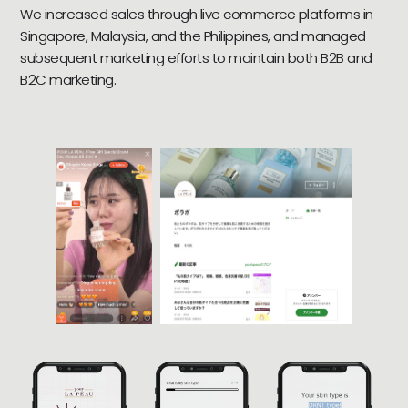
We increased sales through live commerce platforms in
Singapore, Malaysia, and the Philippines, and managed
subsequent marketing efforts to maintain both B2B and
B2C marketing.