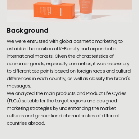
Background
We were entrusted with global cosmetic marketing to
establish the position of K-Beauty and expand into
international markets. Given the characteristics of
consumer goods, especially cosmetics, it was necessary
to differentiate points based on foreign races and cultural
differences in each country, as well as classify the brand's
messages.
We analyzed the main products and Product Life Cycles
(PLCs) suitable for the target regions and designed
marketing strategies by understanding the market
cultures and generational characteristics of different
countries abroad.