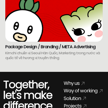
Package Design / Branding / META Advertising
Kimchi chuẩn vị Seoul Hàn Quốc, Marketing trong nước và
quốc tế về hương vị truyền thống
Together,
Why us
Way of working
let's make
Solution
difference
Projects