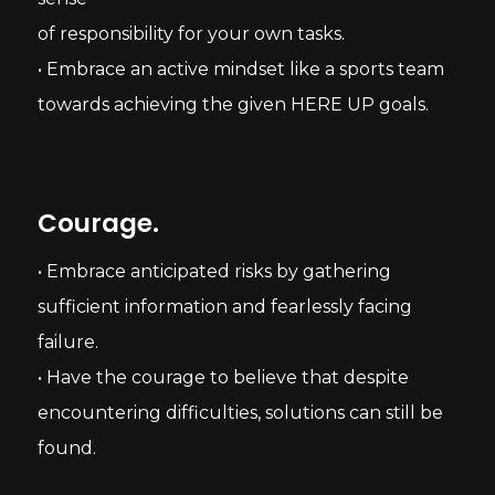
of responsibility for your own tasks.
• Embrace an active mindset like a sports team
towards achieving the given HERE UP goals.
Courage.
• Embrace anticipated risks by gathering
sufficient information and fearlessly facing
failure.
• Have the courage to believe that despite
encountering difficulties, solutions can still be
found.