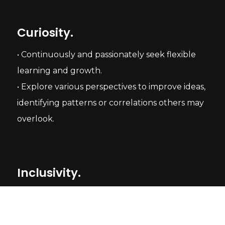
Curiosity.
• Continuously and passionately seek flexible
learning and growth.
• Explore various perspectives to improve ideas,
identifying patterns or correlations others may
overlook.
Inclusivity.
• Understand and collaborate smoothly with
people of different backgrounds, identities,