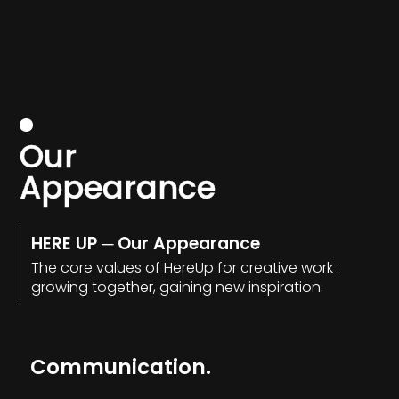
O
u
r
A
p
p
e
a
r
a
n
c
e
HERE UP ─ Our Appearance
The core values of HereUp for creative work :
growing together, gaining new inspiration.
Communication.