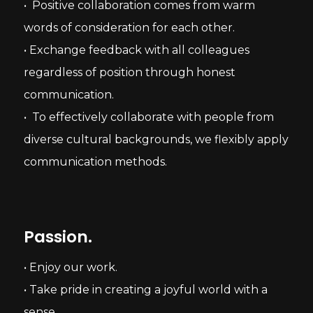
• Positive collaboration comes from warm
words of consideration for each other.
• Exchange feedback with all colleagues
regardless of position through honest
communication.
• To effectively collaborate with people from
diverse cultural backgrounds, we flexibly apply
communication methods.
Passion.
• Enjoy our work.
• Take pride in creating a joyful world with a
sense