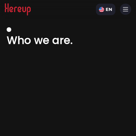
EN
W
h
o
w
e
a
r
e
.