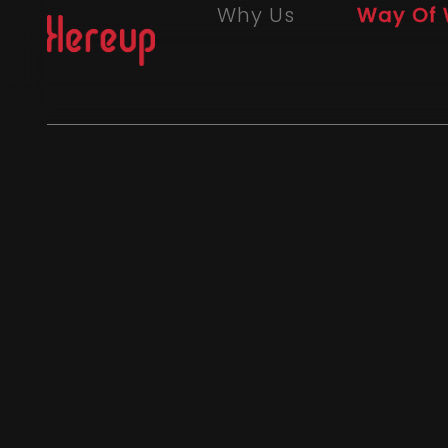
Why Us
Way Of 