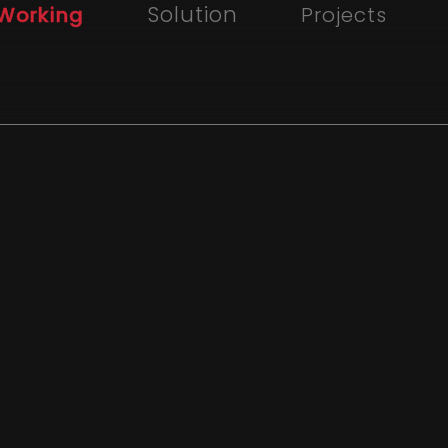
Solution
Working
Projects