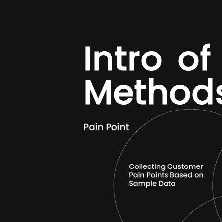
I
n
t
r
o
o
f
M
e
t
h
o
d