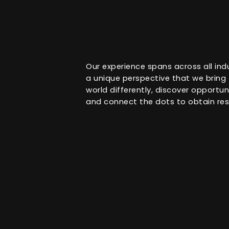
Our experience spans across all ind
a unique perspective that we bring t
world differently, discover opportu
and connect the dots to obtain res