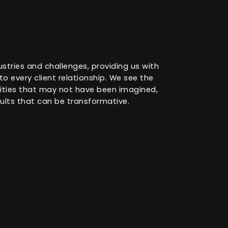
ustries and challenges, providing us with
o every client relationship. We see the
nities that may not have been imagined,
ults that can be transformative.