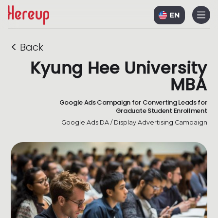
EN
<
Back
Kyung Hee University
MBA
Google Ads Campaign for Converting Leads for
Graduate Student Enrollment
Google Ads DA / Display Advertising Campaign