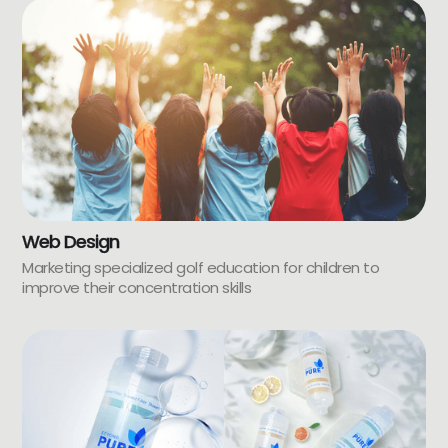
Web Design
Marketing specialized golf education for children to
improve their concentration skills