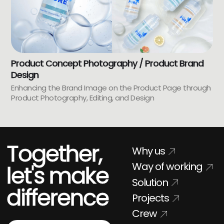
Product Concept Photography / Product Brand
Design
Enhancing the Brand Image on the Product Page through
Product Photography, Editing, and Design
Together,
Why us
Way of working
let's make
Solution
difference
Projects
Crew