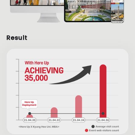
Result