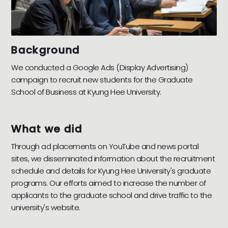
Background
We conducted a Google Ads (Display Advertising)
campaign to recruit new students for the Graduate
School of Business at Kyung Hee University.
What we did
Through ad placements on YouTube and news portal
sites, we disseminated information about the recruitment
schedule and details for Kyung Hee University's graduate
programs. Our efforts aimed to increase the number of
applicants to the graduate school and drive traffic to the
university's website.