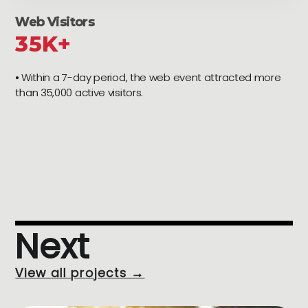
Web Visitors
35K+
⦁ Within a 7-day period, the web event attracted more
than 35,000 active visitors.
Next
View all projects →