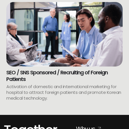
SEO / SNS Sponsored / Recruiting of Foreign
Patients
Activation of domestic and international marketing for
hospital to attract foreign patients and promote Korean
medical technology.
Why us