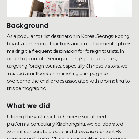
Background
As a popular tourist destination in Korea, Seongsu-dong
boasts numerous attractions and entertainment options,
making it a frequent destination for foreign tourists. In
order to promote Seongsu-dong's pop-up stores,
targeting foreign tourists, especially Chinese visitors, we
initiated an influencer marketing campaign to
overcome the challenges associated with promoting to
this demographic.
What we did
Utilizing the vast reach of Chinese social media
platforms, particularly Xiaohongshu, we collaborated
with influencers to create and showcase content.By
engaging influential Chinese personalities, we ensured