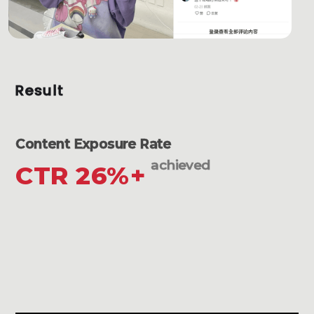
Result
Content Exposure Rate
achieved
CTR 26%+