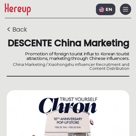
EN
<
Back
DESCENTE China Marketing
Promotion of foreign tourist influx to Korean tourist
attractions, marketing through Chinese influencers.
China Marketing / Xiaohongshu influencer Recruitment and
Content Distribution