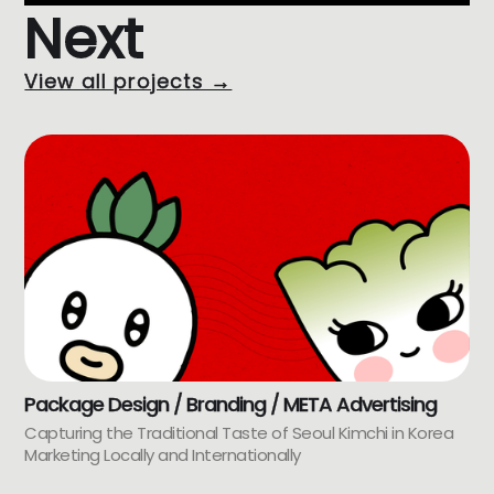
Next
View all projects →
Package Design / Branding / META Advertising
Capturing the Traditional Taste of Seoul Kimchi in Korea
Marketing Locally and Internationally