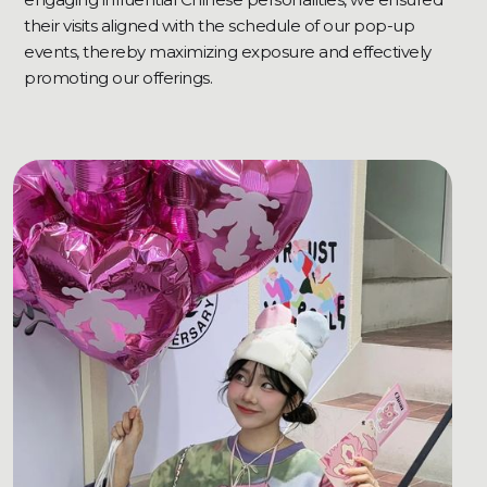
their visits aligned with the schedule of our pop-up
events, thereby maximizing exposure and effectively
promoting our offerings.