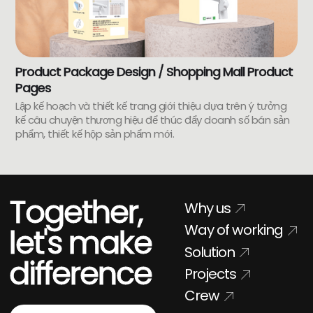
Product Package Design / Shopping Mall Product
Pages
Lập kế hoạch và thiết kế trang giới thiệu dựa trên ý tưởng
kế câu chuyện thương hiệu để thúc đẩy doanh số bán sản
phẩm, thiết kế hộp sản phẩm mới.
Together,
Why us
Way of working
let's make
Solution
difference
Projects
Crew