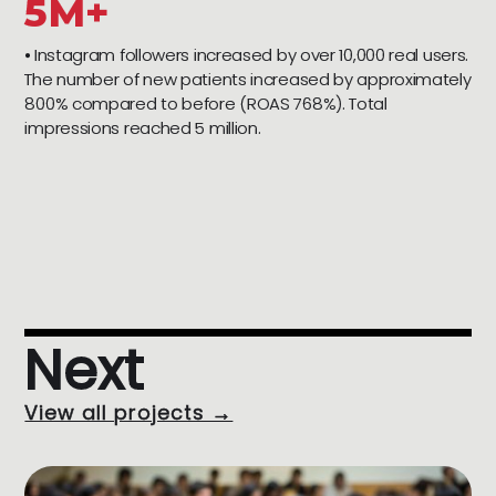
5M+
⦁ Instagram followers increased by over 10,000 real users.
The number of new patients increased by approximately
800% compared to before (ROAS 768%). Total
impressions reached 5 million.
Next
View all projects →