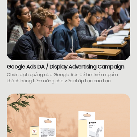
Google Ads DA / Display Advertising Campaign
Chiến dịch quảng cáo Google Ads để tìm kiếm nguồn
khách hàng tiềm năng cho việc nhập học cao học.