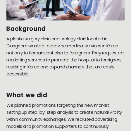
Background
A plastic surgery clinic and urology clinic located in
Gangnam wanted to provide medical services in Korea
not only to Koreans but also to foreigners. They requested
marketing services to promote the hospital to foreigners
residing in Korea and expand channels that are easily
accessible.
What we did
We planned promotions targeting the new market,
setting up step-by-step analysis to create natural virality
within community exchanges. We recruited advertising
models and promotion supporters to continuously