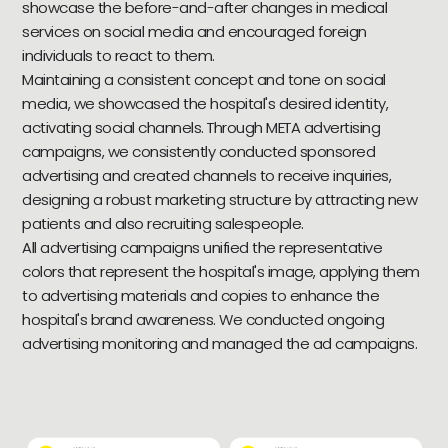
showcase the before-and-after changes in medical
services on social media and encouraged foreign
individuals to react to them.
Maintaining a consistent concept and tone on social
media, we showcased the hospital's desired identity,
activating social channels. Through META advertising
campaigns, we consistently conducted sponsored
advertising and created channels to receive inquiries,
designing a robust marketing structure by attracting new
patients and also recruiting salespeople.
All advertising campaigns unified the representative
colors that represent the hospital's image, applying them
to advertising materials and copies to enhance the
hospital's brand awareness. We conducted ongoing
advertising monitoring and managed the ad campaigns.