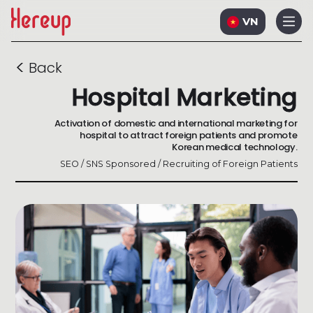
VN
<
Back
Hospital Marketing
Activation of domestic and international marketing for
hospital to attract foreign patients and promote
Korean medical technology.
SEO / SNS Sponsored / Recruiting of Foreign Patients