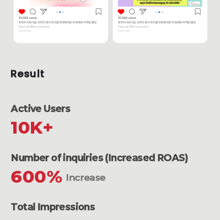
Result
Active Users
10K+
Number of inquiries (Increased ROAS)
600%
Increase
Total Impressions