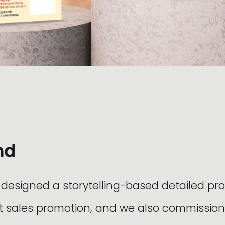
nd
esigned a storytelling-based detailed pr
 sales promotion, and we also commission