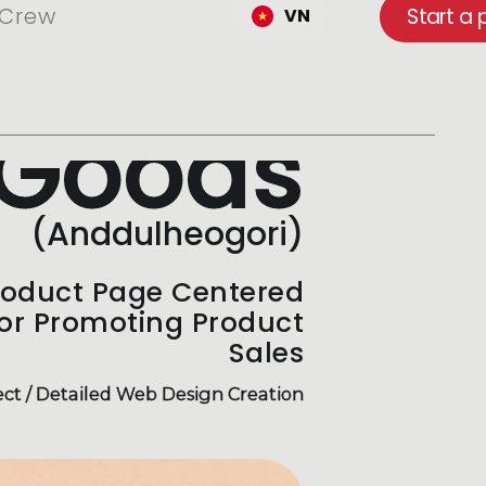
Crew
Start a 
VN
Goods
(Anddulheogori)
roduct Page Centered
for Promoting Product
Sales
ct / Detailed Web Design Creation