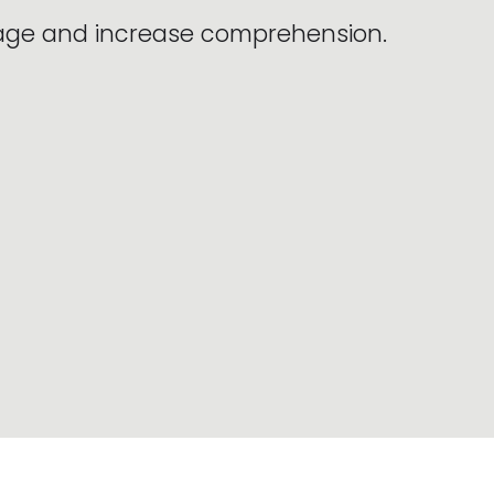
sage and increase comprehension.