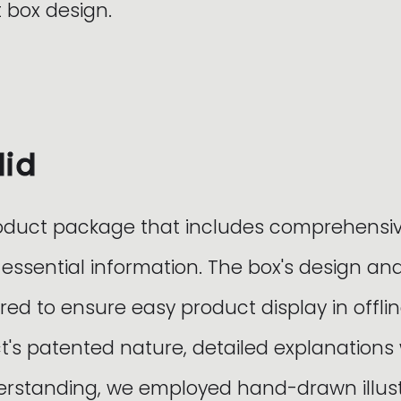
 box design.
did
oduct package that includes comprehensi
 essential information. The box's design a
red to ensure easy product display in offlin
t's patented nature, detailed explanations
standing, we employed hand-drawn illustr