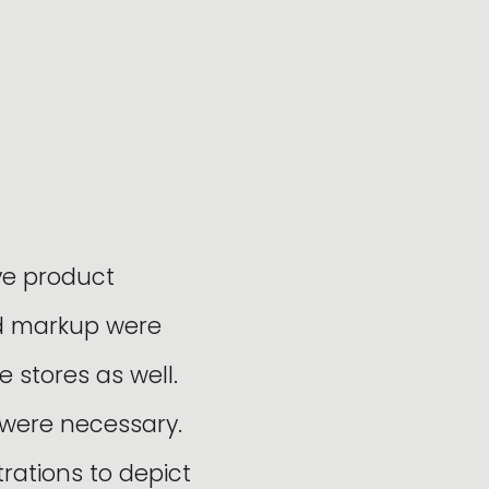
ve product
nd markup were
e stores as well.
 were necessary.
ations to depict