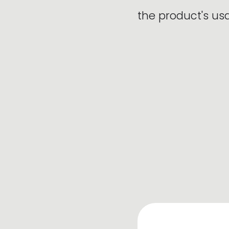
the product's u