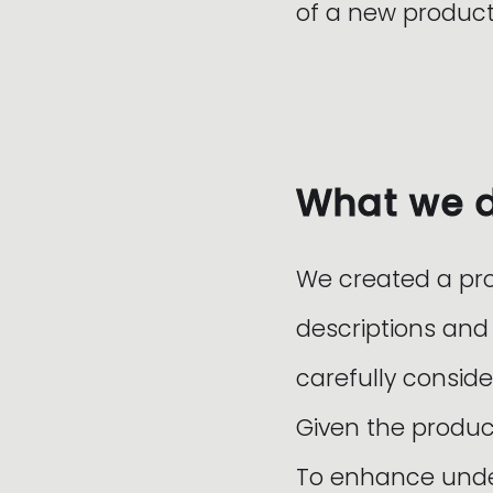
of a new product
What we 
We created a pr
descriptions and
carefully conside
Given the produc
To enhance under