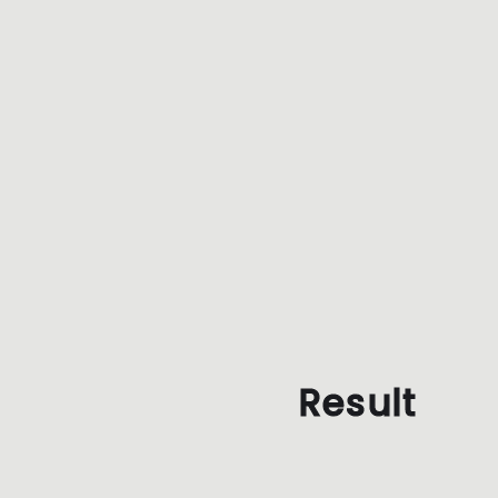
Result