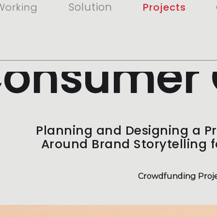
Solution
Working
Projects
onsumer 
Planning and Designing a P
Around Brand Storytelling 
Crowdfunding Proje