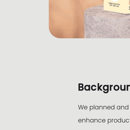
Backgrou
We planned and d
enhance product