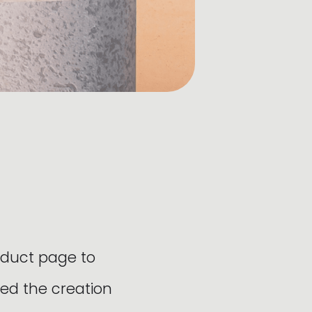
oduct page to
ed the creation