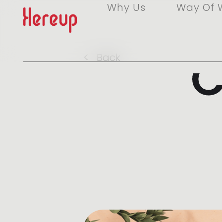
Why Us
Way Of 
C
<
Back