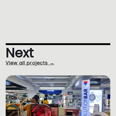
Next
View all projects →