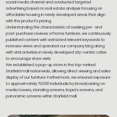
social media channel and conducted targeted
advertising based on real estate analysis focusing on
affordable housing in newly developed areas that align
with the product's pricing.
Understanding the characteristic of seeking pre- and
post-purchase reviews of home furniture, we continuously
published content with extracted relevant keywords to
increase views and operated our company blog along
with viral activities in newly developed city-centric cafes
to encourage store visits
We established a pop-up store in the top-ranked
Starfield mall nationwide, allowing direct viewing and sales
display of our furniture. Furthermore, we ensured exposure
to approximately 70,000 individuals by broadcasting on
media towers, standing screens, Itopia's screens, and
panoramic screens within Starfield mall.