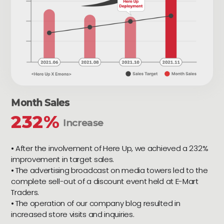
Month Sales
232%
Increase
⦁ After the involvement of Here Up, we achieved a 232%
improvement in target sales.
⦁ The advertising broadcast on media towers led to the
complete sell-out of a discount event held at E-Mart
Traders.
⦁ The operation of our company blog resulted in
increased store visits and inquiries.