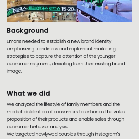
Background
Emons needed to establish a new brand identity
emphasizing trendiness and implement marketing
strategies to capture the attention of the younger
consumer segment, deviating from their existing brand
image.
What we did
We analyzed the lifestyle of family members and the
market distribution of consumers to enhance the value
proposition of their products and enable sales through
consumer behavior analysis.
We targeted newlywed couples through Instagram's