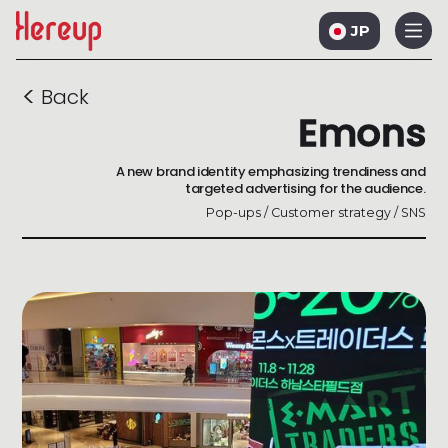
JP
<
Back
Emons
A new brand identity emphasizing trendiness and
targeted advertising for the audience.
Pop-ups / Customer strategy / SNS