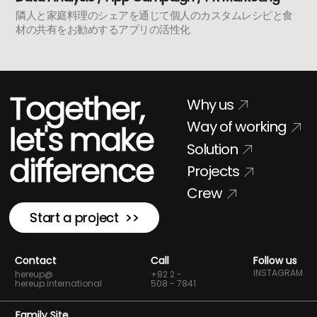
隣人と家庭料理のシェアを通じて個人のカスタムレシピと食
材の共有をお勧めするアプリの活性化
Together,
Why us
Way of working
let's make
Solution
difference
Projects
Crew
Start a project >>
Contact
Call
Follow us
INSTAGRAM
hereup@
+82 2 -
hereup.international
508 - 7841
Family Site