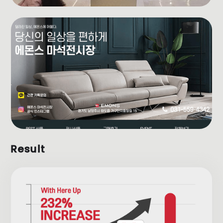
Result