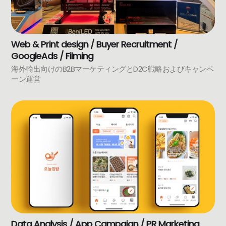
Web & Print design / Buyer Recruitment /
GoogleAds / Filming
海外輸出向けのB2BマーケティングとD2C戦略およびキャンペ
ーン運営
Data Analysis / App Campaign / PR Marketing