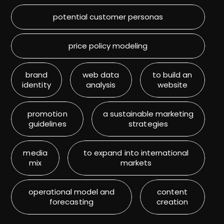
potential customer personas
price policy modeling
brand
web data
to build an
identity
analysis
website
promotion
a sustainable marketing
guidelines
strategies
media
to expand into international
mix
markets
operational model and
content
forecasting
creation