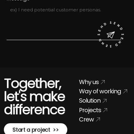
Together,
Why us
Way of working
let's make
Solution
difference
Projects
Crew
Start a project >>