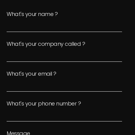
What's your name ?
What's your company called ?
What's your email ?
What's your phone number ?
Message