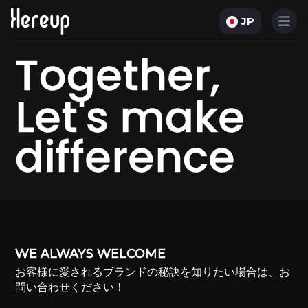
JP
Together,
Let's make
difference
WE ALWAYS WELCOME
お客様に愛されるブランドの秘訣を知りたい場合は、お
問い合わせください！