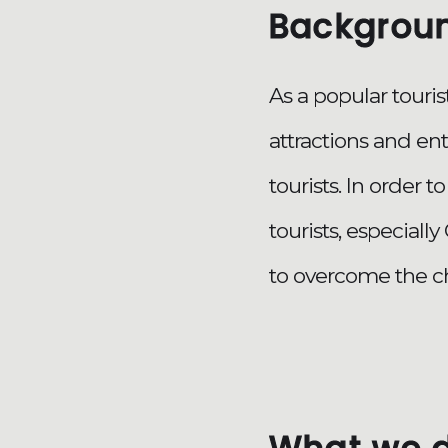
Backgrou
As a popular touri
attractions and en
tourists. In order
tourists, especiall
to overcome the c