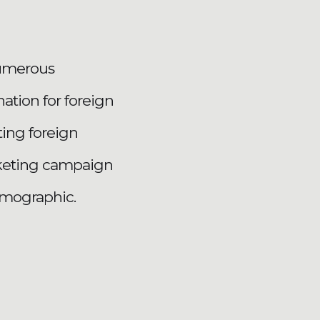
numerous
ation for foreign
ting foreign
arketing campaign
emographic.