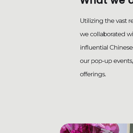
What we 
Utilizing the vast 
we collaborated w
influential Chinese
our pop-up events
offerings.