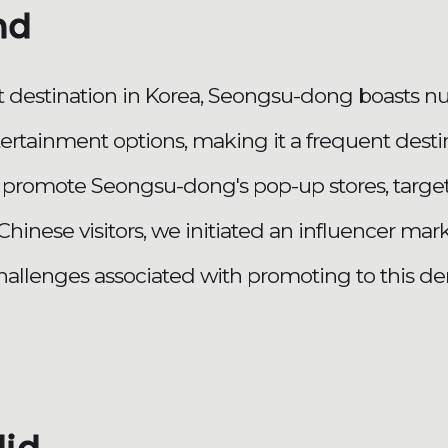
nd
st destination in Korea, Seongsu-dong boasts 
tertainment options, making it a frequent destin
 to promote Seongsu-dong's pop-up stores, targe
y Chinese visitors, we initiated an influencer m
hallenges associated with promoting to this d