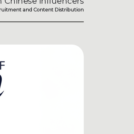
 Chinese influencers
ruitment and Content Distribution