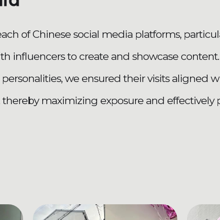
did
reach of Chinese social media platforms, particu
ith influencers to create and showcase conten
 personalities, we ensured their visits aligned 
, thereby maximizing exposure and effectively