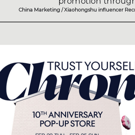
promotion through
China Marketing / Xiaohongshu influencer Rec