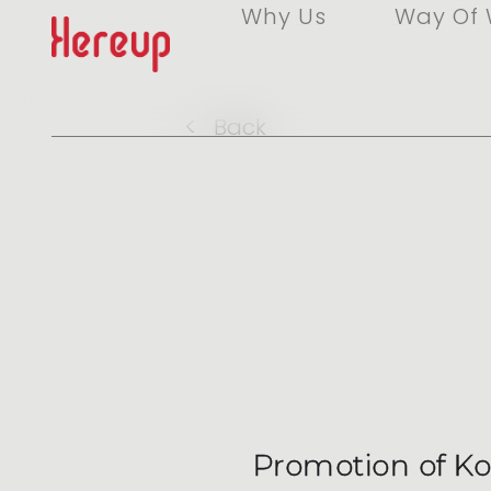
Why Us
Way Of 
<
Back
Promotion of Kor