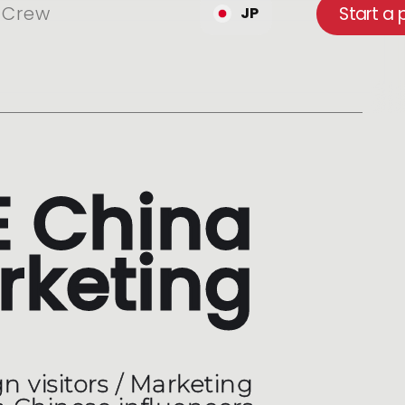
Crew
Start a 
JP
 China
rketing
n visitors / Marketing