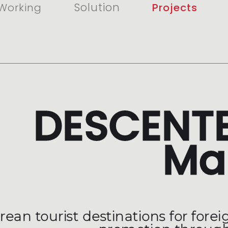
Solution
Working
Projects
DESCENTE
Ma
ean tourist destinations for foreig