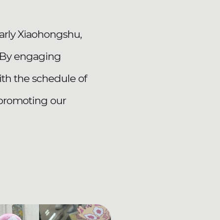
larly Xiaohongshu,
t.By engaging
with the schedule of
 promoting our