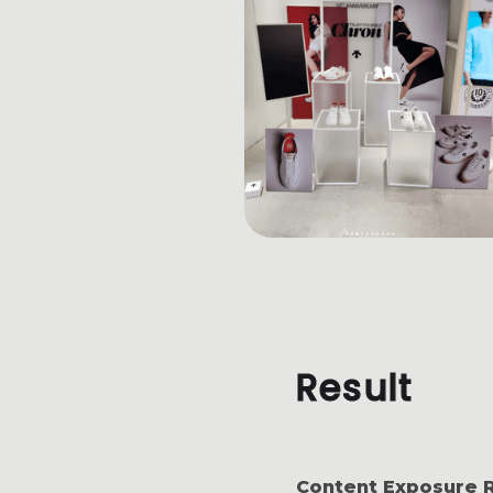
Result
Content Exposure 