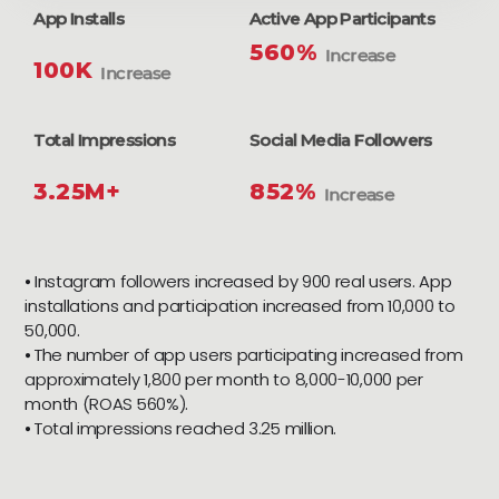
App Installs
Active App Participants
560%
Increase
100K
Increase
Total Impressions
Social Media Followers
3.25M+
852%
Increase
⦁ Instagram followers increased by 900 real users. App
installations and participation increased from 10,000 to
50,000.
⦁ The number of app users participating increased from
approximately 1,800 per month to 8,000-10,000 per
month (ROAS 560%).
⦁ Total impressions reached 3.25 million.