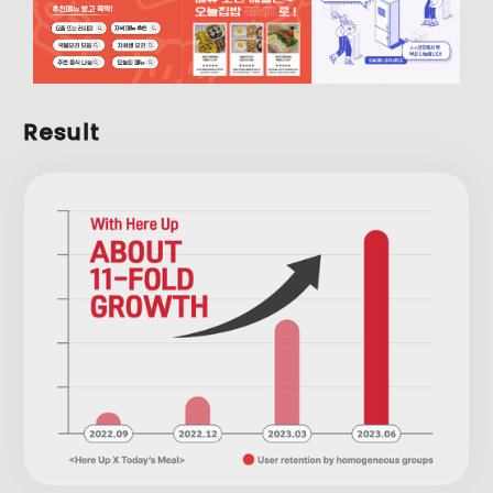
Result