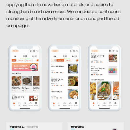
applying them to advertising materials and copies to
strengthen brand awareness. We conducted continuous
monitoring of the advertisements and managed the ad
campaigns.