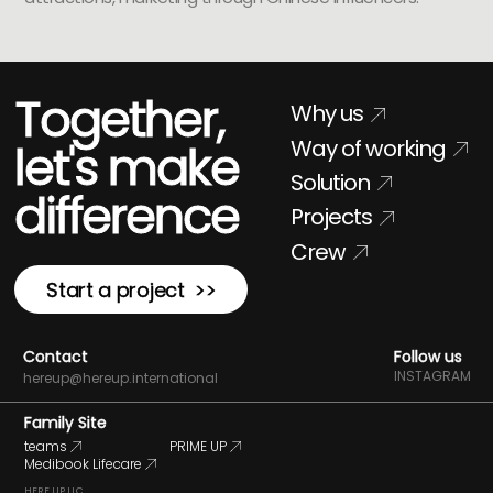
Together,
Why us
Way of working
let's make
Solution
difference
Projects
Crew
Start a project >>
Contact
Follow us
INSTAGRAM
hereup@hereup.international
Family Site
teams
PRIME UP
Medibook Lifecare
HERE UP LLC.