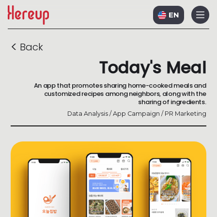
EN
<
Back
Today's Meal
An app that promotes sharing home-cooked meals and
customized recipes among neighbors, along with the
sharing of ingredients.
Data Analysis / App Campaign / PR Marketing