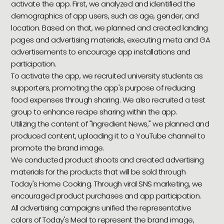
activate the app. First, we analyzed and identified the
demographics of app users, such as age, gender, and
location. Based on that, we planned and created landing
pages and advertising materials, executing meta and GA
advertisements to encourage app installations and
participation.
To activate the app, we recruited university students as
supporters, promoting the app's purpose of reducing
food expenses through sharing. We also recruited a test
group to enhance recipe sharing within the app.
Utilizing the content of "Ingredient News," we planned and
produced content, uploading it to a YouTube channel to
promote the brand image.
We conducted product shoots and created advertising
materials for the products that will be sold through
Today's Home Cooking. Through viral SNS marketing, we
encouraged product purchases and app participation.
All advertising campaigns unified the representative
colors of Today's Meal to represent the brand image,