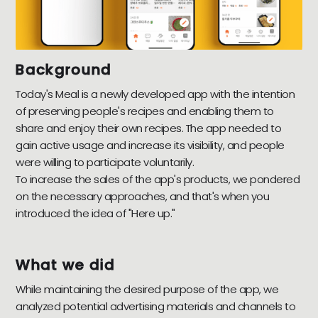
Background
Today's Meal is a newly developed app with the intention
of preserving people's recipes and enabling them to
share and enjoy their own recipes. The app needed to
gain active usage and increase its visibility, and people
were willing to participate voluntarily.
To increase the sales of the app's products, we pondered
on the necessary approaches, and that's when you
introduced the idea of "Here up."
What we did
While maintaining the desired purpose of the app, we
analyzed potential advertising materials and channels to