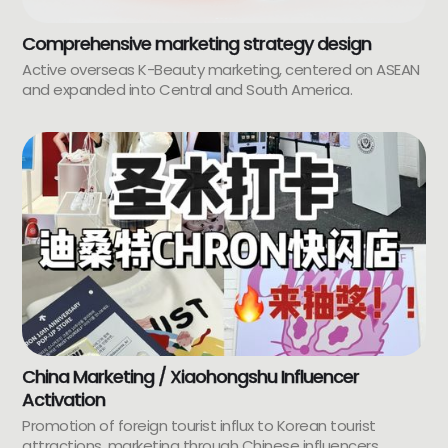
Comprehensive marketing strategy design
Active overseas K-Beauty marketing, centered on ASEAN
and expanded into Central and South America.
China Marketing / Xiaohongshu Influencer
Activation
Promotion of foreign tourist influx to Korean tourist
attractions, marketing through Chinese influencers.