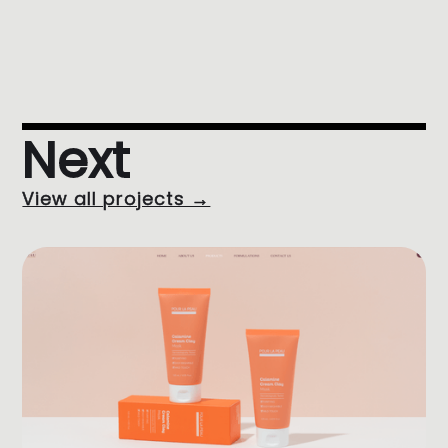
Next
View all projects →