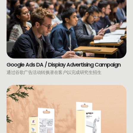
Google Ads DA / Display Advertising Campaign
通过谷歌广告活动转换潜在客户以完成研究生招生