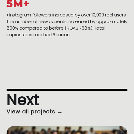
5M+
⦁ Instagram followers increased by over 10,000 real users.
The number of new patients increased by approximately
800% compared to before (ROAS 768%). Total
impressions reached 5 million.
Next
View all projects →