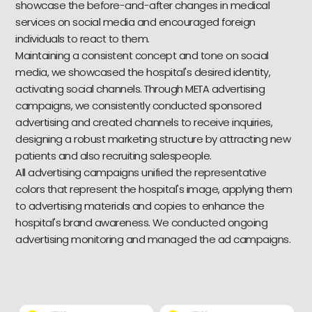
showcase the before-and-after changes in medical
services on social media and encouraged foreign
individuals to react to them.
Maintaining a consistent concept and tone on social
media, we showcased the hospital's desired identity,
activating social channels. Through META advertising
campaigns, we consistently conducted sponsored
advertising and created channels to receive inquiries,
designing a robust marketing structure by attracting new
patients and also recruiting salespeople.
All advertising campaigns unified the representative
colors that represent the hospital's image, applying them
to advertising materials and copies to enhance the
hospital's brand awareness. We conducted ongoing
advertising monitoring and managed the ad campaigns.