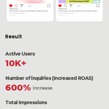
Result
Active Users
10K+
Number of inquiries (Increased ROAS)
600%
Increase
Total Impressions