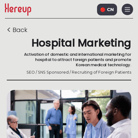
CN
<
Back
Hospital Marketing
Activation of domestic and international marketing for
hospital to attract foreign patients and promote
Korean medical technology.
SEO / SNS Sponsored / Recruiting of Foreign Patients