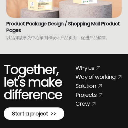
Product Package Design / Shopping Mall Product
Pages
以品牌故事为中心策划和设计产品页面，促进产品销售。
Together,
Why us
Way of working
let's make
Solution
difference
Projects
Crew
Start a project >>