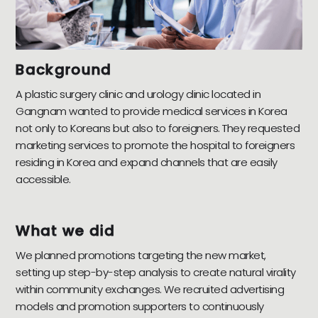
Background
A plastic surgery clinic and urology clinic located in
Gangnam wanted to provide medical services in Korea
not only to Koreans but also to foreigners. They requested
marketing services to promote the hospital to foreigners
residing in Korea and expand channels that are easily
accessible.
What we did
We planned promotions targeting the new market,
setting up step-by-step analysis to create natural virality
within community exchanges. We recruited advertising
models and promotion supporters to continuously