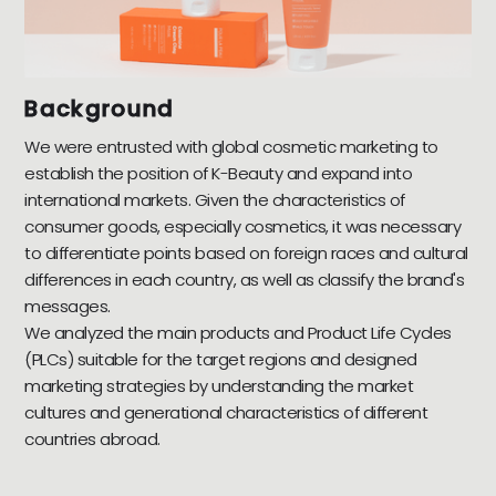
Background
We were entrusted with global cosmetic marketing to
establish the position of K-Beauty and expand into
international markets. Given the characteristics of
consumer goods, especially cosmetics, it was necessary
to differentiate points based on foreign races and cultural
differences in each country, as well as classify the brand's
messages.
We analyzed the main products and Product Life Cycles
(PLCs) suitable for the target regions and designed
marketing strategies by understanding the market
cultures and generational characteristics of different
countries abroad.