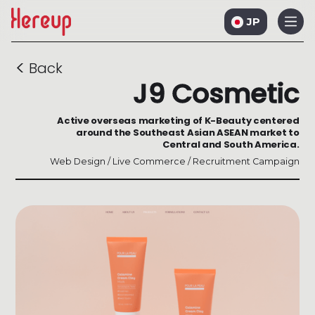
JP
<
Back
J9 Cosmetic
Active overseas marketing of K-Beauty centered
around the Southeast Asian ASEAN market to
Central and South America.
Web Design / Live Commerce / Recruitment Campaign