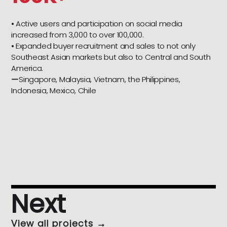
⦁ Active users and participation on social media
increased from 3,000 to over 100,000.
⦁ Expanded buyer recruitment and sales to not only
Southeast Asian markets but also to Central and South
America.
ーSingapore, Malaysia, Vietnam, the Philippines,
Indonesia, Mexico, Chile
Next
View all projects →