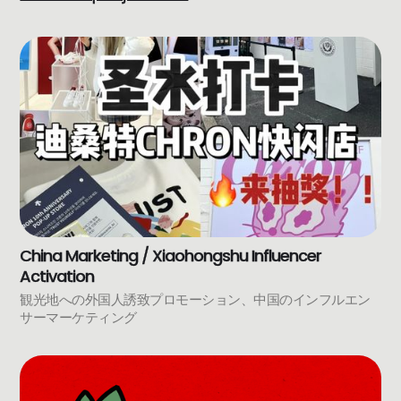
China Marketing / Xiaohongshu Influencer
Activation
観光地への外国人誘致プロモーション、中国のインフルエン
サーマーケティング