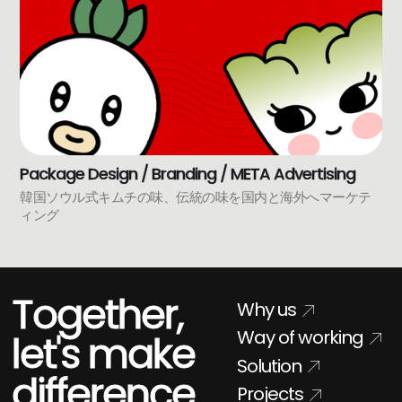
Package Design / Branding / META Advertising
韓国ソウル式キムチの味、伝統の味を国内と海外へマーケテ
ィング
Together,
Why us
Way of working
let's make
Solution
difference
Projects