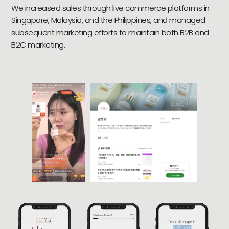
We increased sales through live commerce platforms in
Singapore, Malaysia, and the Philippines, and managed
subsequent marketing efforts to maintain both B2B and
B2C marketing.