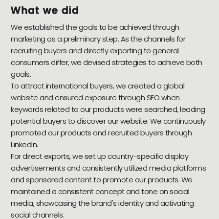
What we did
We established the goals to be achieved through
marketing as a preliminary step. As the channels for
recruiting buyers and directly exporting to general
consumers differ, we devised strategies to achieve both
goals.
To attract international buyers, we created a global
website and ensured exposure through SEO when
keywords related to our products were searched, leading
potential buyers to discover our website. We continuously
promoted our products and recruited buyers through
LinkedIn.
For direct exports, we set up country-specific display
advertisements and consistently utilized media platforms
and sponsored content to promote our products. We
maintained a consistent concept and tone on social
media, showcasing the brand's identity and activating
social channels.