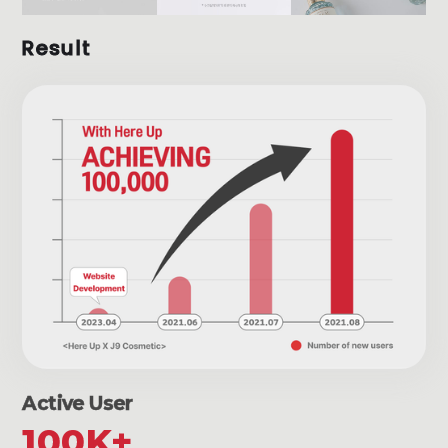
Result
Active User
100K+