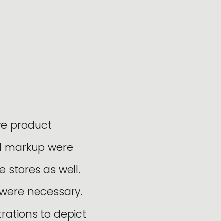
ve product
nd markup were
e stores as well.
 were necessary.
ations to depict