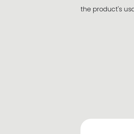
the product's u