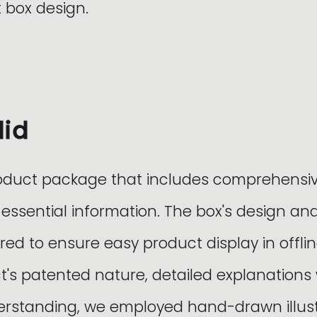
 box design.
did
oduct package that includes comprehensi
 essential information. The box's design a
red to ensure easy product display in offlin
t's patented nature, detailed explanations
standing, we employed hand-drawn illustr