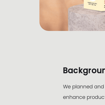
Backgrou
We planned and d
enhance product