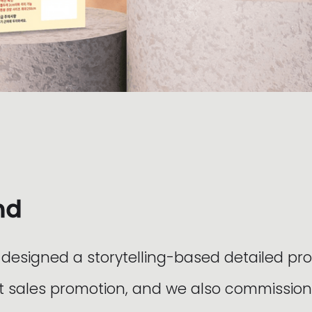
nd
esigned a storytelling-based detailed pr
 sales promotion, and we also commission