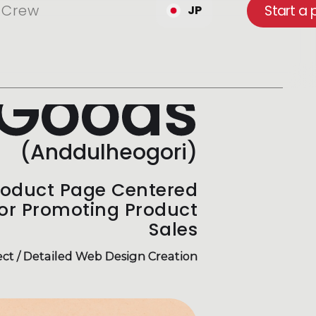
Crew
Start a 
JP
Goods
(Anddulheogori)
roduct Page Centered
for Promoting Product
Sales
ct / Detailed Web Design Creation