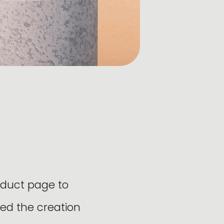
oduct page to
ed the creation