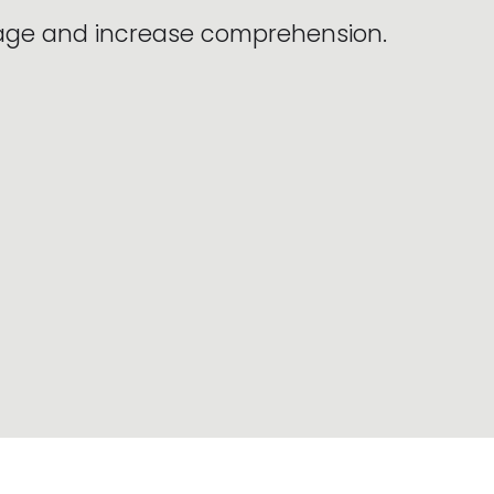
sage and increase comprehension.