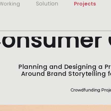
Solution
Working
Projects
onsumer 
Planning and Designing a P
Around Brand Storytelling 
Crowdfunding Proje