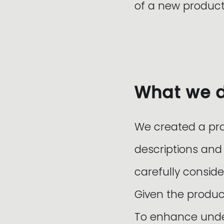
of a new product
What we 
We created a pr
descriptions and
carefully conside
Given the produc
To enhance under