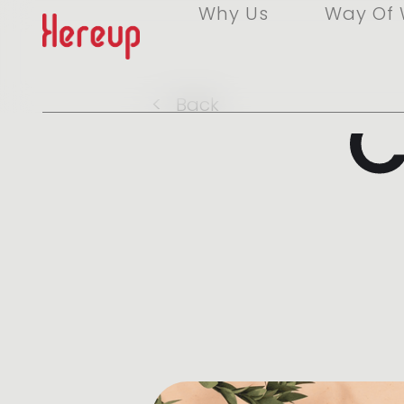
Why Us
Way Of 
C
<
Back