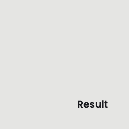
Result