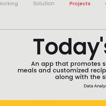
Solution
Working
Projects
Today'
An app that promotes 
meals and customized reci
along with the s
Data Analy