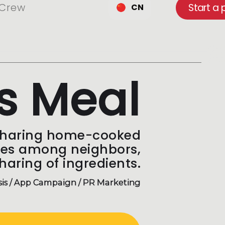
Crew
Start a 
CN
s Meal
sharing home-cooked
pes among neighbors,
haring of ingredients.
sis / App Campaign / PR Marketing