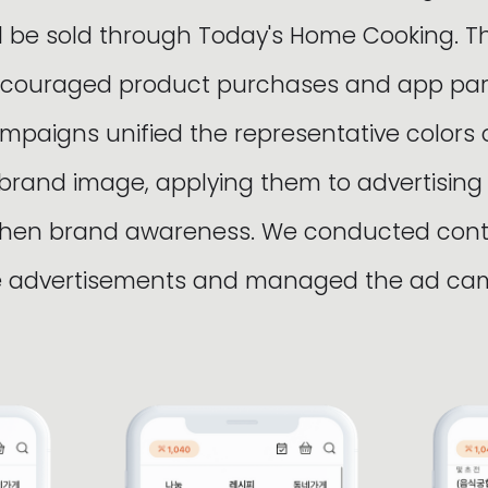
ll be sold through Today's Home Cooking. T
couraged product purchases and app parti
ampaigns unified the representative colors 
 brand image, applying them to advertising
gthen brand awareness. We conducted con
he advertisements and managed the ad ca