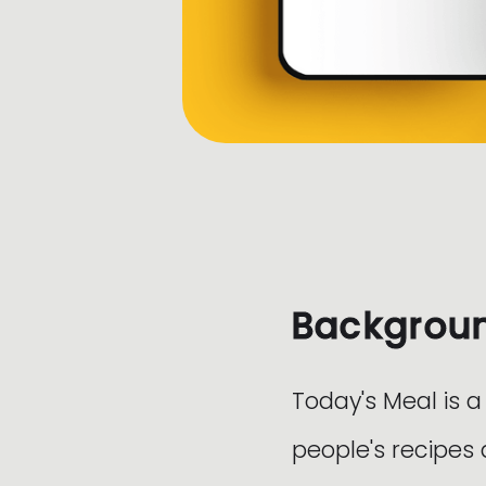
Backgrou
Today's Meal is a
people's recipes