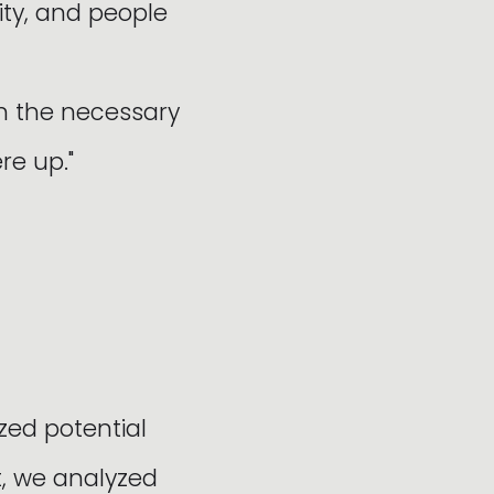
ity, and people
on the necessary
re up."
zed potential
t, we analyzed