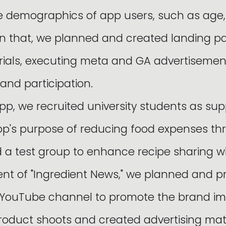
he demographics of app users, such as age
on that, we planned and created landing 
rials, executing meta and GA advertiseme
 and participation.
pp, we recruited university students as sup
p's purpose of reducing food expenses th
d a test group to enhance recipe sharing wi
ntent of "Ingredient News," we planned and 
a YouTube channel to promote the brand i
duct shoots and created advertising mater