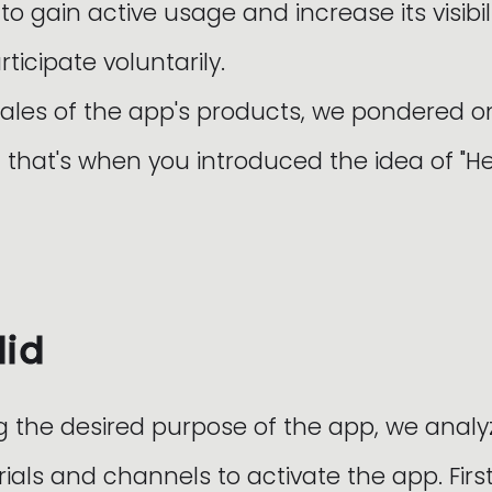
 gain active usage and increase its visibil
rticipate voluntarily.
sales of the app's products, we pondered 
that's when you introduced the idea of "He
did
g the desired purpose of the app, we analy
ials and channels to activate the app. Firs