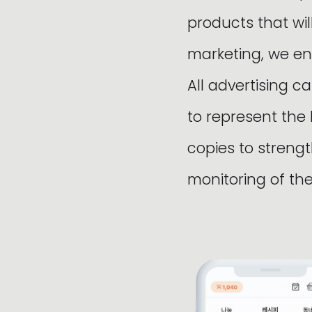
products that wi
marketing, we en
All advertising c
to represent the
copies to stren
monitoring of t