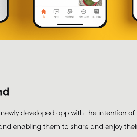
nd
 newly developed app with the intention of
 and enabling them to share and enjoy thei