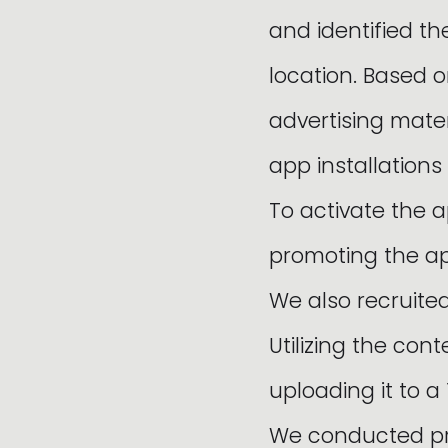
and identified t
location. Based 
advertising mate
app installations
To activate the a
promoting the ap
We also recruite
Utilizing the co
uploading it to 
We conducted pro