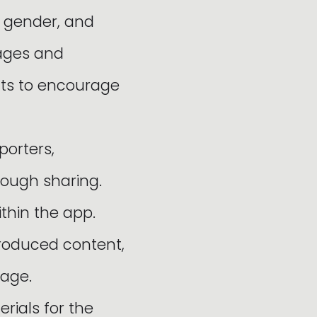
, gender, and
pages and
nts to encourage
porters,
rough sharing.
thin the app.
produced content,
mage.
ials for the