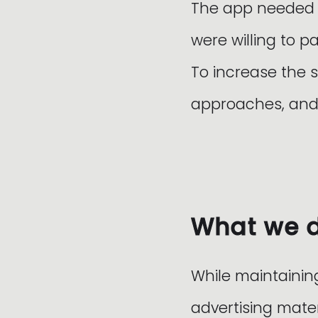
The app needed to
were willing to pa
To increase the 
approaches, and 
What we 
While maintainin
advertising mater