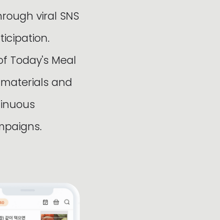
hrough viral SNS
cipation.
of Today's Meal
 materials and
tinuous
mpaigns.