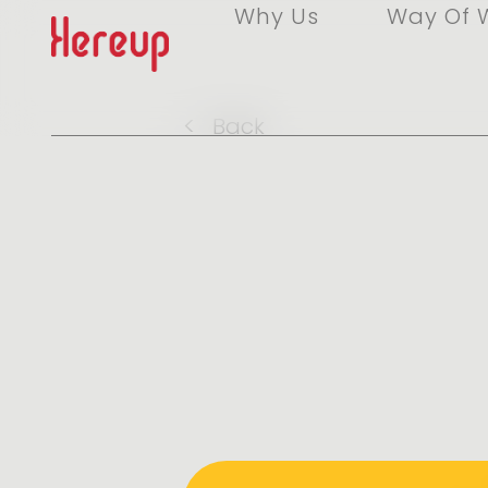
Why Us
Way Of 
<
Back