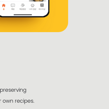
 preserving
r own recipes.