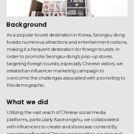
Background
As a popular tourist destination in Korea, Seongsu-dong
boasts numerous attractions and entertainment options,
making it a frequent destination for foreign tourists. In
order to promote Seongsu-dong's pop-up stores,
targeting foreign tourists, especially Chinese visitors, we
initiated an influencer marketing campaign to
overcome the challenges associated with promoting to
this demographic.
What we did
Utilizing the vast reach of Chinese social media
platforms, particularly Xiaohongshu, we collaborated
with influencers to create and showcase content.By
engaging influential Chinese personalities, we ensured