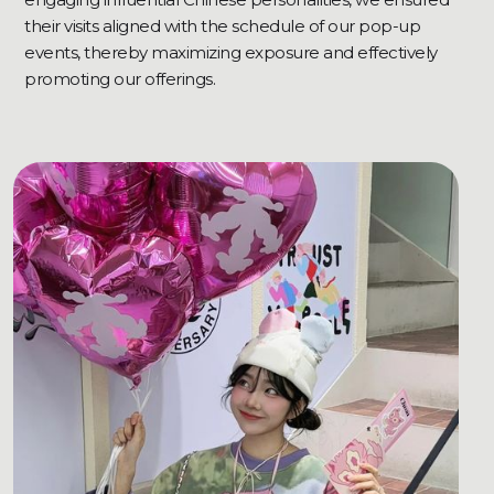
their visits aligned with the schedule of our pop-up
events, thereby maximizing exposure and effectively
promoting our offerings.