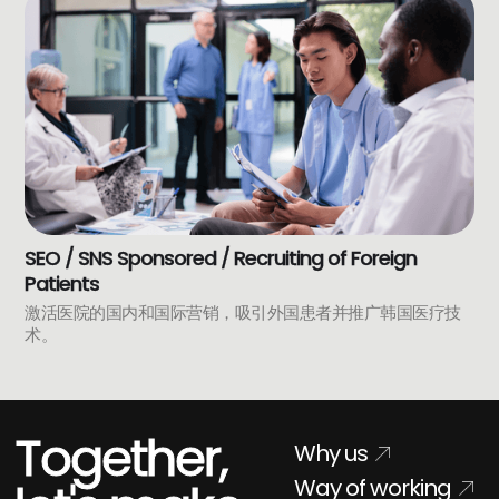
SEO / SNS Sponsored / Recruiting of Foreign
Patients
激活医院的国内和国际营销，吸引外国患者并推广韩国医疗技
术。
Together,
Why us
Way of working