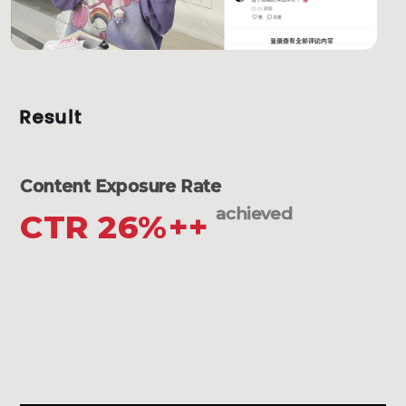
Result
Content Exposure Rate
achieved
CTR 26%++