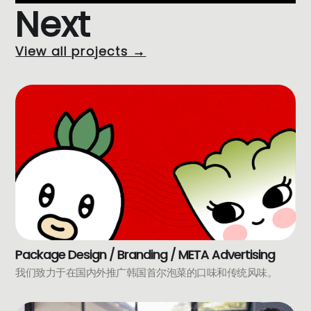
Next
View all projects →
Package Design / Branding / META Advertising
我们致力于在国内外推广韩国首尔泡菜的口味和传统风味。