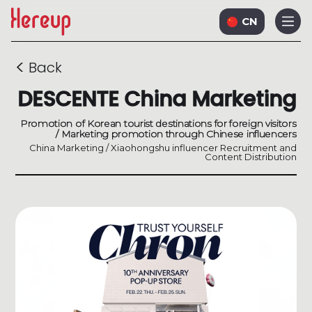
CN
<
Back
DESCENTE China Marketing
Promotion of Korean tourist destinations for foreign visitors
/ Marketing promotion through Chinese influencers
China Marketing / Xiaohongshu influencer Recruitment and
Content Distribution